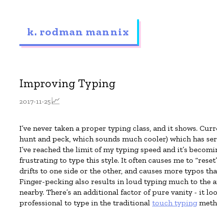
k. rodman mannix
Improving Typing
📈
2017-11-25
I’ve never taken a proper typing class, and it shows. Curr
hunt and peck, which sounds much cooler) which has serv
I’ve reached the limit of my typing speed and it’s becomi
frustrating to type this style. It often causes me to “reset
drifts to one side or the other, and causes more typos tha
Finger-pecking also results in loud typing much to the 
nearby. There’s an additional factor of pure vanity - it 
professional to type in the traditional
touch typing
meth