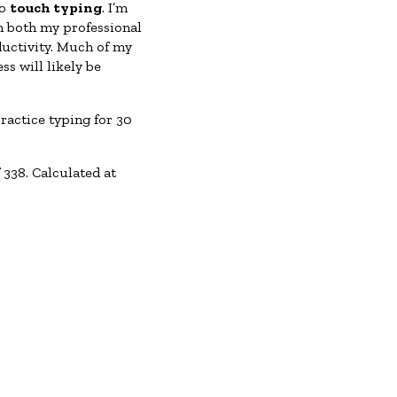
to
touch typing
. I’m
in both my professional
ductivity. Much of my
s will likely be
ractice typing for 30
338. Calculated at