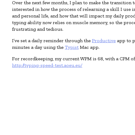
Over the next few months, I plan to make the transition 
interested in how the process of relearning a skill I use 
and personal life, and how that will impact my daily pro
typing ability now relies on muscle memory, so the proces
frustrating and tedious.
I’ve set a daily reminder through the
Productive
app to p
minutes a day using the
Typist
Mac app.
For recordkeeping, my current WPM is 68, with a CPM of 
http://typing-speed-test.aoeu.eu/