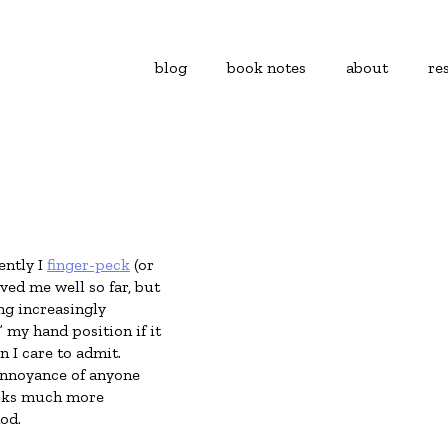
blog
book notes
about
re
ently I
finger-peck
(or
ed me well so far, but
ng increasingly
” my hand position if it
n I care to admit.
annoyance of anyone
looks much more
od.