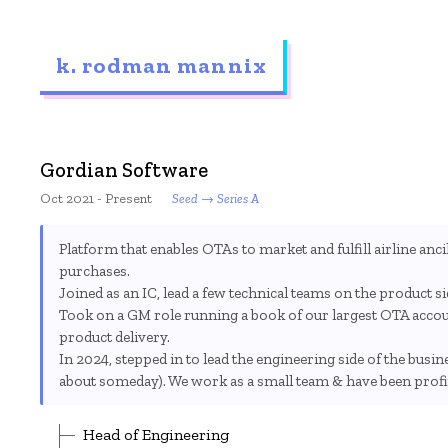
k. rodman mannix
Gordian Software
Oct 2021 - Present
Seed → Series A
Platform that enables OTAs to market and fulfill airline ancill
purchases.
Joined as an IC, lead a few technical teams on the product s
Took on a GM role running a book of our largest OTA accoun
product delivery.
In 2024, stepped in to lead the engineering side of the busin
about someday). We work as a small team & have been profita
Head of Engineering