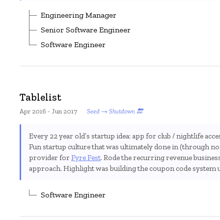
Engineering Manager
Senior Software Engineer
Software Engineer
Tablelist
Apr 2016 - Jun 2017
Seed → Shutdown 🔚
Every 22 year old’s startup idea: app for club / nightlife acce
Fun startup culture that was ultimately done in (through no 
provider for
Fyre Fest
. Rode the recurring revenue busine
approach. Highlight was building the coupon code system 
Software Engineer