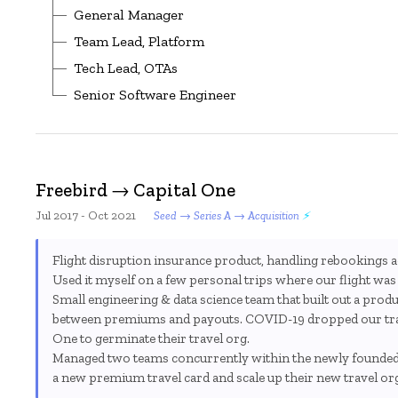
General Manager
Team Lead, Platform
Tech Lead, OTAs
Senior Software Engineer
Freebird → Capital One
Jul 2017 - Oct 2021
Seed → Series A → Acquisition
Flight disruption insurance product, handling rebookings ac
Used it myself on a few personal trips where our flight was c
Small engineering & data science team that built out a produ
between premiums and payouts. COVID-19 dropped our traff
One to germinate their travel org.
Managed two teams concurrently within the newly founded 
a new premium travel card and scale up their new travel or