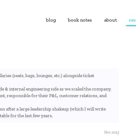
blog
book notes
about
re
aries (seats, bags, lounges, etc.) alongside ticket
ide & internal engineering side as we scaled the company.
t, responsible for their P&L, customer relations, and
ess after a large leadership shakeup (which I will write
ble for the last few years.
Nov 2023