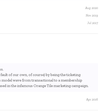
Aug 2020
Nov 2019
Jul 2017
ss.
fault of our own, of course) by being the ticketing
ss model wave from transactional to a membership
used in the infamous Orange Tile marketing campaign.
Apr 2016