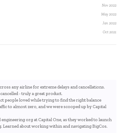
Nov 2022
May 2022
Jan 2022
Oct 2021
ross any airline for extreme delays and cancellations.
ancelled - truly a great product.
ct people loved while trying to find the right balance
ic to almost zero, and we were scooped up by Capital
engineering org at Capital One, as they worked to launch
g. Learned about working within and navigating BigCos.